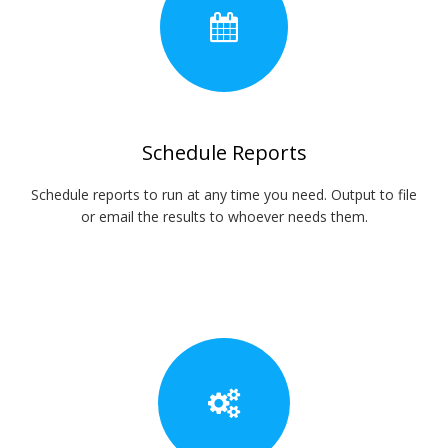
Schedule Reports
Schedule reports to run at any time you need. Output to file
or email the results to whoever needs them.