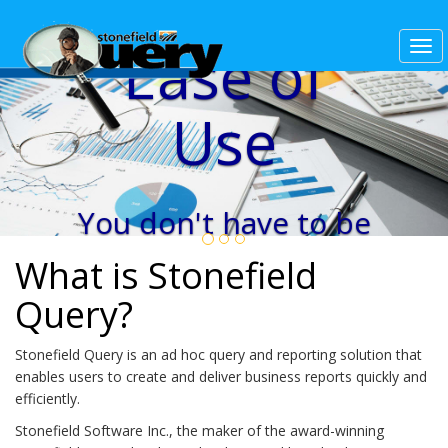
Ease of
Use
You don't have to be
a database expert to
What is Stonefield
create beautiful
Query?
reports in minutes.
Stonefield Query is an ad hoc query and reporting solution that
enables users to create and deliver business reports quickly and
efficiently.
Stonefield Software Inc., the maker of the award-winning