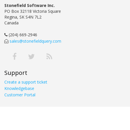
Stonefield Software Inc.
PO Box 32118 Victoria Square
Regina, SK S4N 7L2
Canada
(204) 669-2946
sales@stonefieldquery.com
Support
Create a support ticket
Knowledgebase
Customer Portal