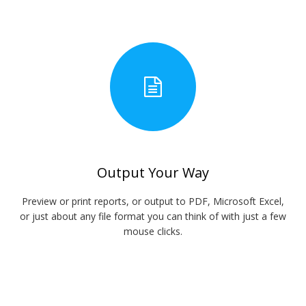
Output Your Way
Preview or print reports, or output to PDF, Microsoft Excel,
or just about any file format you can think of with just a few
mouse clicks.