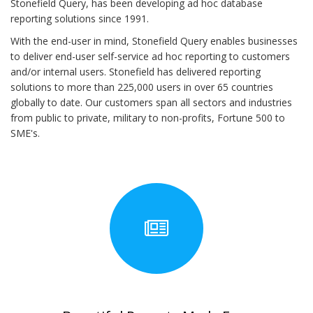
Stonefield Query, has been developing ad hoc database
reporting solutions since 1991.
With the end-user in mind, Stonefield Query enables businesses
to deliver end-user self-service ad hoc reporting to customers
and/or internal users. Stonefield has delivered reporting
solutions to more than 225,000 users in over 65 countries
globally to date. Our customers span all sectors and industries
from public to private, military to non-profits, Fortune 500 to
SME's.