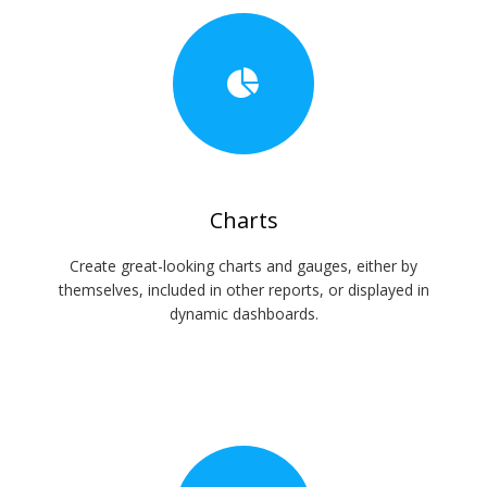
Charts
Create great-looking charts and gauges, either by
themselves, included in other reports, or displayed in
dynamic dashboards.