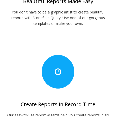
Beautiful Reports Made Easy
You don't have to be a graphic artist to create beautiful
reports with Stonefield Query. Use one of our gorgeous
templates or make your own.
Create Reports in Record Time
Our easy-to-use report wizards help you create reports in six