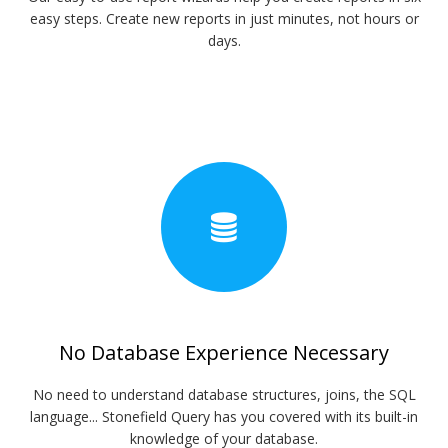
easy steps. Create new reports in just minutes, not hours or
days.
No Database Experience Necessary
No need to understand database structures, joins, the SQL
language... Stonefield Query has you covered with its built-in
knowledge of your database.