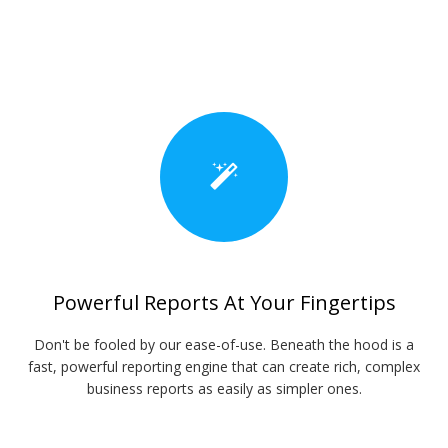
Powerful Reports At Your Fingertips
Don't be fooled by our ease-of-use. Beneath the hood is a
fast, powerful reporting engine that can create rich, complex
business reports as easily as simpler ones.