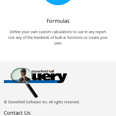
Formulas
Define your own custom calculations to use in any report.
Use any of the hundreds of built-in functions or create your
own.
© Stonefield Software Inc. All rights reserved.
Contact Us