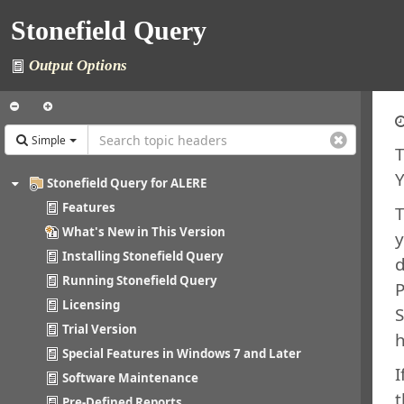
Stonefield Query
Output Options
Simple
T
Y
Stonefield Query for ALERE
Features
What's New in This Version
y
Installing Stonefield Query
d
Running Stonefield Query
P
Licensing
S
Trial Version
Special Features in Windows 7 and Later
I
Software Maintenance
t
Pre-Defined Reports