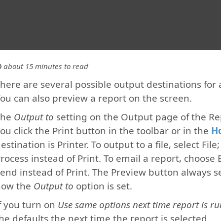
about 15 minutes to read
here are several possible output destinations for a 
ou can also preview a report on the screen.
The
Output to
setting on the Output page of the R
ou click the Print button in the toolbar or in the
H
estination is Printer. To output to a file, select Fil
rocess instead of Print. To email a report, choose 
end instead of Print. The Preview button always se
how the
Output to
option is set.
f you turn on
Use same options next time report is ru
he defaults the next time the report is selected.