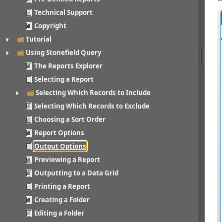
Technical Support
Copyright
Tutorial
Using Stonefield Query
The Reports Explorer
Selecting a Report
Selecting Which Records to Include
Selecting Which Records to Exclude
Choosing a Sort Order
Report Options
Output Options
Previewing a Report
Outputting to a Data Grid
Printing a Report
Creating a Folder
Editing a Folder