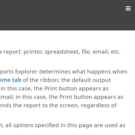
report: printer, spreadsheet, file, email, etc.
eports Explorer determines what happens when
ome tab
of the ribbon; the default output
e; in this case, the Print button appears as
Email; in this case, the Print button appears as
nds the report to the screen, regardless of
n
, all options specified in this page are used as