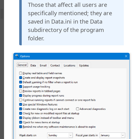
Those that affect all users are
ht
specifically mentioned; they are
saved in Data.ini in the Data
nefield Query
ctions
subdirectory of the program
nctions
folder.
ing Stonefield Query
 up Stonefield Query Data Files
g the Location for Reports and Other Files
g Your Password
g for News
ring Stonefield Query
g a Desktop Shortcut
g a PivotTable Report Using Microsoft Excel
g a Relationship Between Tables
g an Aging Report
g and Using Custom Functions
g Form Letters Using Microsoft Word