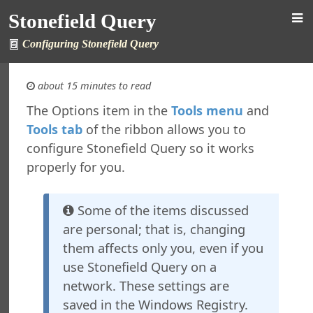
Stonefield Query
Configuring Stonefield Query
about 15 minutes to read
The Options item in the
Tools menu
and
Tools tab
of the ribbon allows you to
 Query for ALERE
configure Stonefield Query so it works
s
properly for you.
New in This Version
ing Stonefield Query
 Stonefield Query
Some of the items discussed
ng
are personal; that is, changing
rsion
them affects only you, even if you
 Features in Windows 7 and Later
use Stonefield Query on a
re Maintenance
network. These settings are
ined Reports
saved in the Windows Registry.
al Support