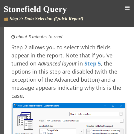
Stonefield Query
Step 2: Data Selection (Quick Report)
about 5 minutes to read
Step 2 allows you to select which fields
appear in the report. Note that if you've
 Query for Sage 300
turned on
Advanced layout
in
Step 5
, the
s
options in this step are disabled (with the
New in This Version
exception of the Advanced button) and a
ing Stonefield Query
 Stonefield Query
message appears indicating why this is the
ng
case.
rsion
 Features in Windows 7 and Later
re Maintenance
ng from Accpac Query
Reports and Labels