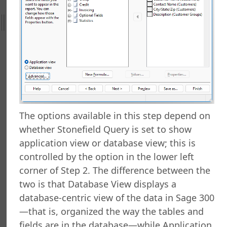
al Support
ht
nefield Query
orts Explorer
ng a Report
ng Which Records to Include
ng Which Records to Exclude
g a Sort Order
The options available in this step depend on
Options
whether Stonefield Query is set to show
 Options
application view or database view; this is
ing a Report
controlled by the option in the lower left
ing to a Data Grid
corner of Step 2. The difference between the
g a Report
two is that Database View displays a
g a Folder
database-centric view of the data in Sage 300
a Folder
—that is, organized the way the tables and
g a Report
g a Quick Report
fields are in the database—while Application