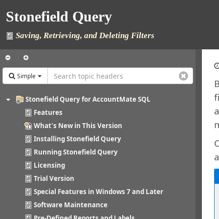
Stonefield Query
Saving, Retrieving, and Deleting Filters
Simple
B
f
Stonefield Query for AccountMate SQL
a
Features
m
What's New in This Version
Installing Stonefield Query
C
Running Stonefield Query
a
Licensing
Trial Version
Special Features in Windows 7 and Later
Software Maintenance
Pre-Defined Reports and Labels