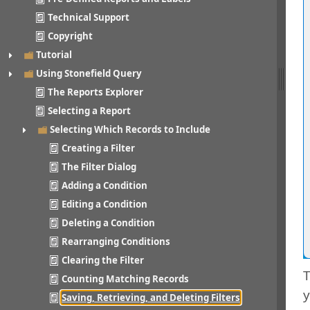
Technical Support
Copyright
Tutorial
Using Stonefield Query
The Reports Explorer
Selecting a Report
Selecting Which Records to Include
Creating a Filter
The Filter Dialog
Adding a Condition
Editing a Condition
Deleting a Condition
Rearranging Conditions
Clearing the Filter
T
Counting Matching Records
y
Saving, Retrieving, and Deleting Filters