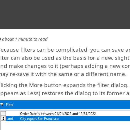
about 1 minute to read
ecause filters can be complicated, you can save a
ilter can also be used as the basis for a new, slightly
nd make changes to it (perhaps adding a new cond
ay re-save it with the same or a different name.
licking the More button expands the filter dialog
ppears as Less) restores the dialog to its former