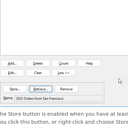
he Store button is enabled when you have at least
ou click this button, or right-click and choose Sto