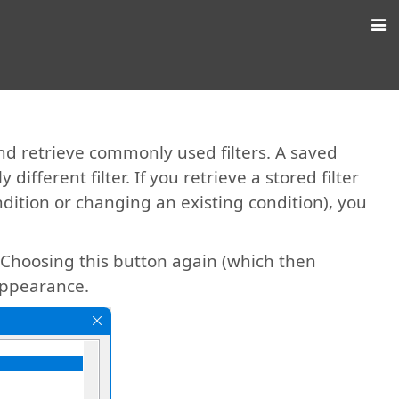
nd retrieve commonly used filters. A saved
 different filter. If you retrieve a stored filter
ition or changing an existing condition), you
. Choosing this button again (which then
 appearance.