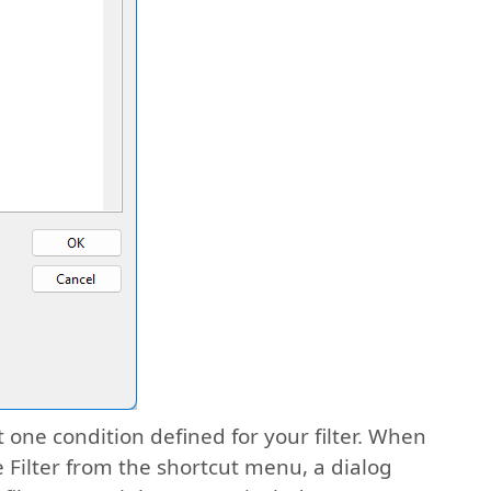
 one condition defined for your filter. When
re Filter from the shortcut menu, a dialog